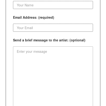
Email Address: (required)
Send a brief message to the artist: (optional)