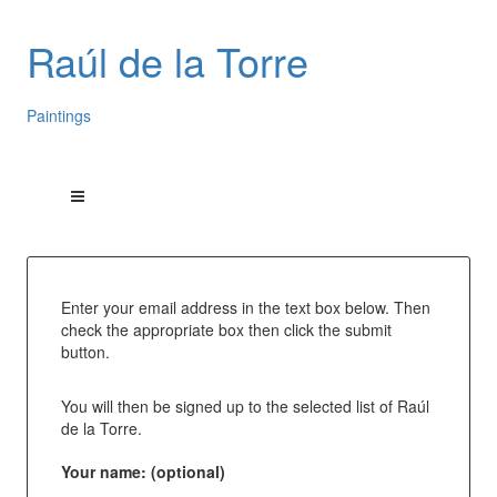
Raúl de la Torre
Paintings
Enter your email address in the text box below. Then
check the appropriate box then click the submit
button.
You will then be signed up to the selected list of Raúl
de la Torre.
Your name: (optional)