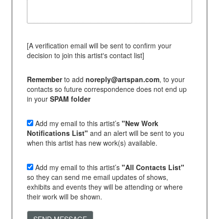
[A verification email will be sent to confirm your
decision to join this artist's contact list]
Remember
to add
noreply@artspan.com
, to your
contacts so future correspondence does not end up
in your
SPAM folder
Add my email to this artist’s
"New Work
Notifications List"
and an alert will be sent to you
when this artist has new work(s) available.
Add my email to this artist’s
"All Contacts List"
so they can send me email updates of shows,
exhibits and events they will be attending or where
their work will be shown.