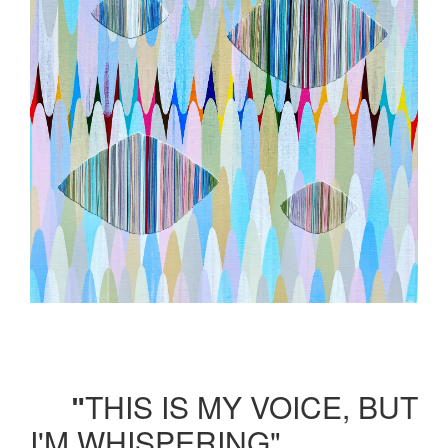
THIS IS MY VOICE, BUT
"
I'M WHISPERING"