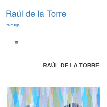
Raúl de la Torre
Paintings
RAÚL DE LA TORRE