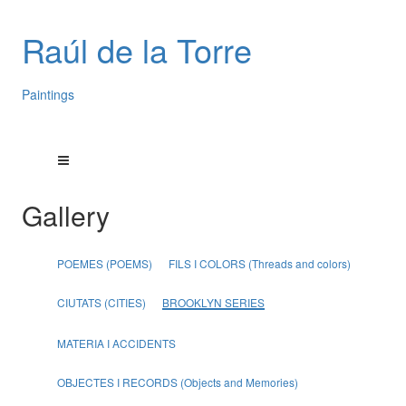
Raúl de la Torre
Paintings
Gallery
POEMES (POEMS)
FILS I COLORS (Threads and colors)
CIUTATS (CITIES)
BROOKLYN SERIES
MATERIA I ACCIDENTS
OBJECTES I RECORDS (Objects and Memories)