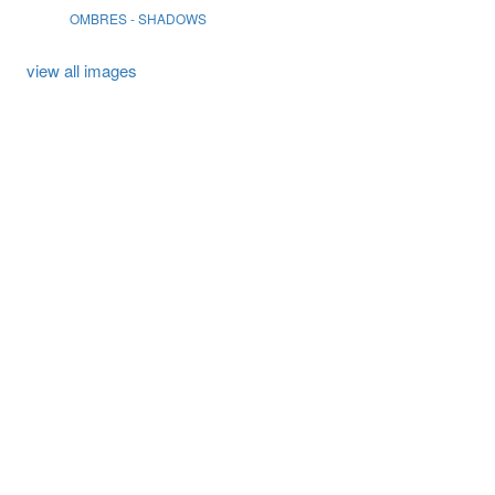
OMBRES - SHADOWS
view all images