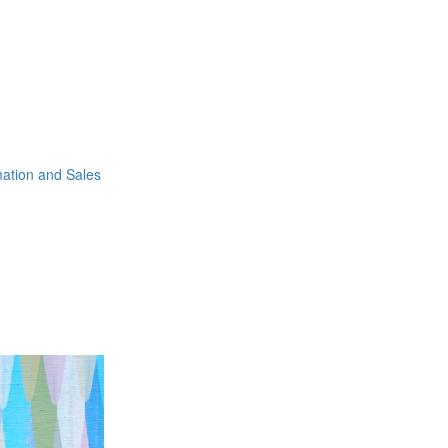
mation and Sales