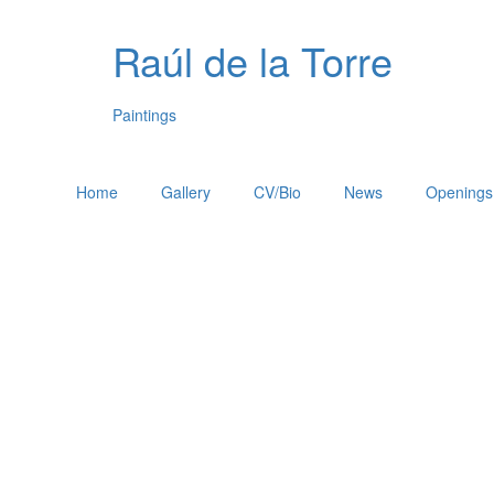
Raúl de la Torre
Paintings
Home
Gallery
CV/Bio
News
Openings