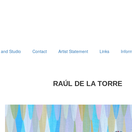
 and Studio
Contact
Artist Statement
Links
Infor
RAÚL DE LA TORRE