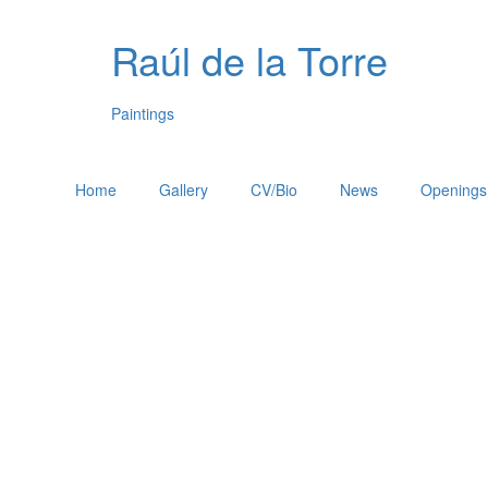
Raúl de la Torre
Paintings
Home
Gallery
CV/Bio
News
Openings