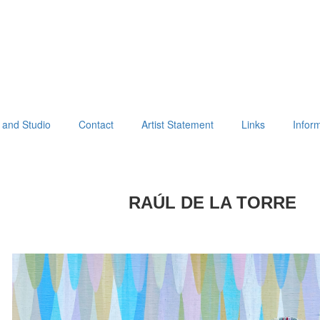
 and Studio
Contact
Artist Statement
Links
Infor
RAÚL DE LA TORRE