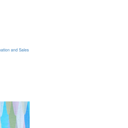
mation and Sales