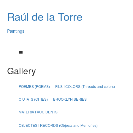
Raúl de la Torre
Paintings
Gallery
POEMES (POEMS)
FILS I COLORS (Threads and colors)
CIUTATS (CITIES)
BROOKLYN SERIES
MATERIA I ACCIDENTS
OBJECTES I RECORDS (Objects and Memories)