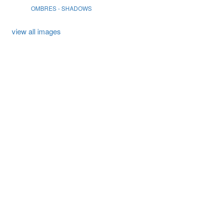
OMBRES - SHADOWS
view all images